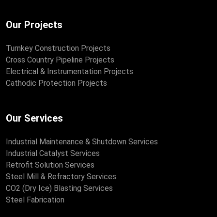
Our Projects
Turnkey Construction Projects
Cross Country Pipeline Projects
Electrical & Instrumentation Projects
Cathodic Protection Projects
Our Services
Industrial Maintenance & Shutdown Services
Industrial Catalyst Services
Retrofit Solution Services
Steel Mill & Refractory Services
CO2 (Dry Ice) Blasting Services
Steel Fabrication