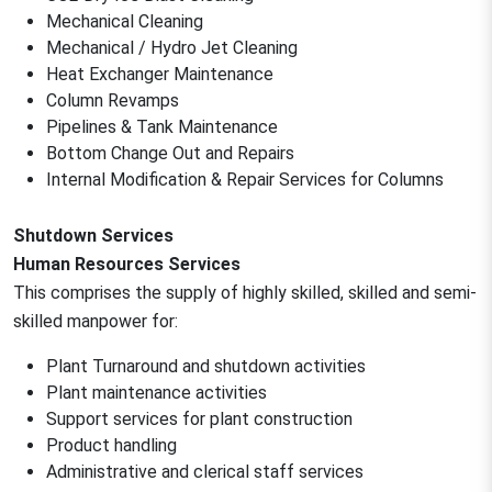
Mechanical Cleaning
Mechanical / Hydro Jet Cleaning
Heat Exchanger Maintenance
Column Revamps
Pipelines & Tank Maintenance
Bottom Change Out and Repairs
Internal Modification & Repair Services for Columns
Shutdown Services
Human Resources Services
This comprises the supply of highly skilled, skilled and semi-
skilled manpower for:
Plant Turnaround and shutdown activities
Plant maintenance activities
Support services for plant construction
Product handling
Administrative and clerical staff services