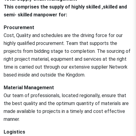
This comprises the supply of highly skilled ,skilled and
semi- skilled manpower for:
Procurement
Cost, Quality and schedules are the driving force for our
highly qualified procurement. Team that supports the
projects from bidding stage to completion. The sourcing of
right project material, equipment and services at the right
time is carried out through our extensive supplier Network
based inside and outside the Kingdom.
Material Management
Our team of professionals, located regionally, ensure that
the best quality and the optimum quantity of materials are
made available to projects in a timely and cost effective
manner.
Logistics