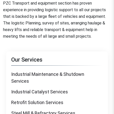
PZC Transport and equipment section has proven
experience in providing logistic support to all our projects
that is backed by a large fleet of vehicles and equipment.
The logistic Planning, survey of sites, arranging haulage &
heavy lifts and reliable transport & equipment help in
meeting the needs of all large and small projects.
Our Services
Industrial Maintenance & Shutdown
Services
Industrial Catalyst Services
Retrofit Solution Services
Steel Mill & Refractory Services