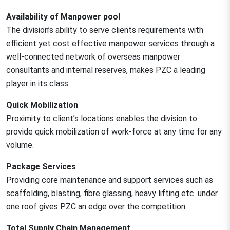
Availability of Manpower pool
The division’s ability to serve clients requirements with
efficient yet cost effective manpower services through a
well-connected network of overseas manpower
consultants and internal reserves, makes PZC a leading
player in its class.
Quick Mobilization
Proximity to client’s locations enables the division to
provide quick mobilization of work-force at any time for any
volume.
Package Services
Providing core maintenance and support services such as
scaffolding, blasting, fibre glassing, heavy lifting etc. under
one roof gives PZC an edge over the competition.
Total Supply Chain Management