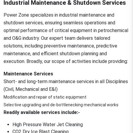
Industrial Maintenance & Shutdown Services
Power Zone specializes in industrial maintenance and
shutdown services, ensuring seamless operations and
optimal performance of critical equipment in petrochemical
and O&G industry. Our expert team delivers tailored
solutions, including preventive maintenance, predictive
maintenance, and efficient shutdown planning and
execution. Broadly, our scope of activities include providing:
Maintenance Services
Short- and long-term maintenance services in all Disciplines
(Civil, Mechanical and E&I)
Modification and repair of static equipment
Selective upgrading and de-bottlenecking mechanical works
Readily available services include:-
High Pressure Water Jet Cleaning
CO2 Dry Ice Blast Cleaning