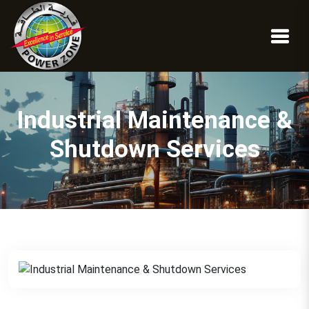
Industrial Maintenance &
Shutdown Services