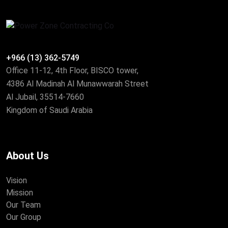
+966 (13) 362-5749
Office 11-12, 4th Floor, BISCO tower,
4386 Al Madinah Al Munawwarah Street
Al Jubail, 35514-7660
Kingdom of Saudi Arabia
About Us
Vision
Mission
Our Team
Our Group