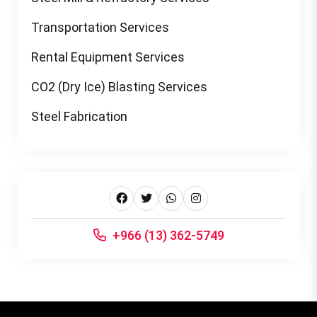
Transportation Services
Rental Equipment Services
CO2 (Dry Ice) Blasting Services
Steel Fabrication
+966 (13) 362-5749