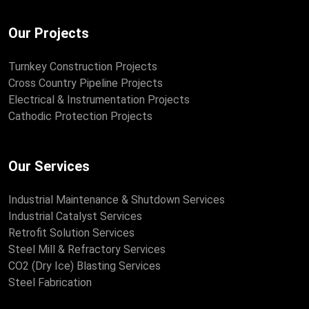
Our Projects
Turnkey Construction Projects
Cross Country Pipeline Projects
Electrical & Instrumentation Projects
Cathodic Protection Projects
Our Services
Industrial Maintenance & Shutdown Services
Industrial Catalyst Services
Retrofit Solution Services
Steel Mill & Refractory Services
CO2 (Dry Ice) Blasting Services
Steel Fabrication