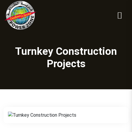
Turnkey Construction
Projects