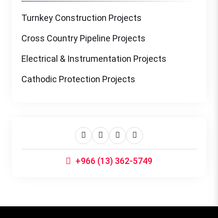
Turnkey Construction Projects
Cross Country Pipeline Projects
Electrical & Instrumentation Projects
Cathodic Protection Projects
+966 (13) 362-5749