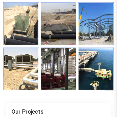
Our Projects