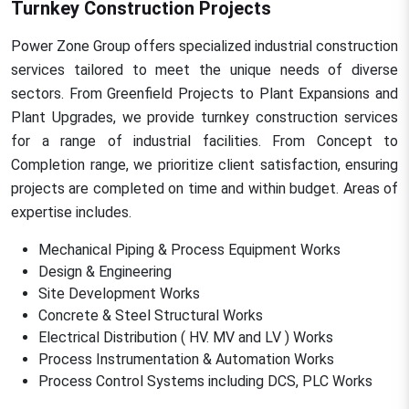
Turnkey Construction Projects
Power Zone Group offers specialized industrial construction
services tailored to meet the unique needs of diverse
sectors. From Greenfield Projects to Plant Expansions and
Plant Upgrades, we provide turnkey construction services
for a range of industrial facilities. From Concept to
Completion range, we prioritize client satisfaction, ensuring
projects are completed on time and within budget. Areas of
expertise includes.
Mechanical Piping & Process Equipment Works
Design & Engineering
Site Development Works
Concrete & Steel Structural Works
Electrical Distribution ( HV. MV and LV ) Works
Process Instrumentation & Automation Works
Process Control Systems including DCS, PLC Works