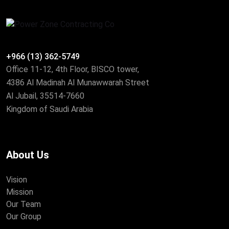
+966 (13) 362-5749
Office 11-12, 4th Floor, BISCO tower,
4386 Al Madinah Al Munawwarah Street
Al Jubail, 35514-7660
Kingdom of Saudi Arabia
About Us
Vision
Mission
Our Team
Our Group